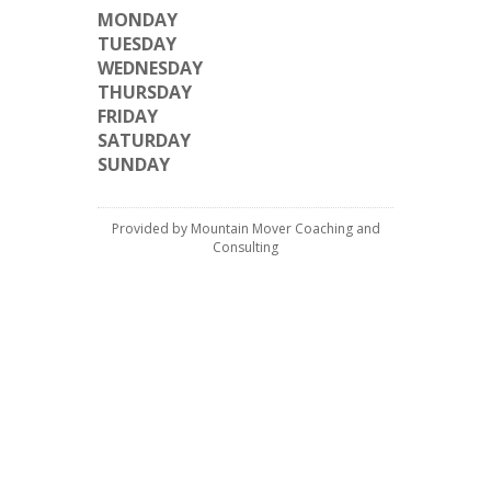
MONDAY
TUESDAY
WEDNESDAY
THURSDAY
FRIDAY
SATURDAY
SUNDAY
Provided by Mountain Mover Coaching and
Consulting