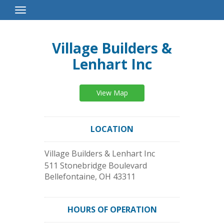
Toggle
Navigation
Village Builders &
Lenhart Inc
View Map
LOCATION
Village Builders & Lenhart Inc
511 Stonebridge Boulevard
Bellefontaine
,
OH
43311
HOURS OF OPERATION